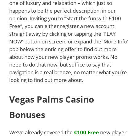
one of luxury and relaxation – which just so
happens to be the perfect description, in our
opinion. Inviting you to “Start the fun with €100
Free”, you can either register a new account
straight away by clicking or tapping the ‘PLAY
NOW’ button on screen, or expand the ‘More Info’
pop below the enticing offer to find out more
about how your new player promo works. No
need to do that now, but suffice to say that
navigation is a real breeze, no matter what you’re
looking to find out more about.
Vegas Palms Casino
Bonuses
We’ve already covered the
€100 Free
new player