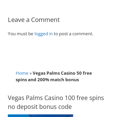
Leave a Comment
You must be
logged in
to post a comment.
Home
»
Vegas Palms Casino 50 free
spins and 200% match bonus
Vegas Palms Casino 100 free spins
no deposit bonus code