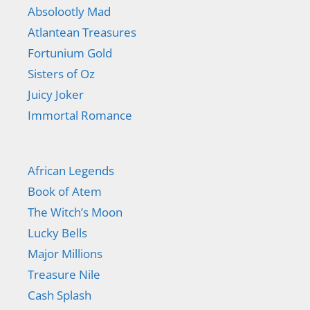
Absolootly Mad
Atlantean Treasures
Fortunium Gold
Sisters of Oz
Juicy Joker
Immortal Romance
African Legends
Book of Atem
The Witch’s Moon
Lucky Bells
Major Millions
Treasure Nile
Cash Splash