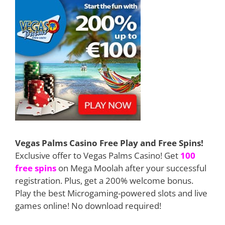
Vegas Palms Casino Free Play and Free Spins!
Exclusive offer to Vegas Palms Casino! Get
100
free spins
on Mega Moolah after your successful
registration. Plus, get a 200% welcome bonus.
Play the best Microgaming-powered slots and live
games online! No download required!