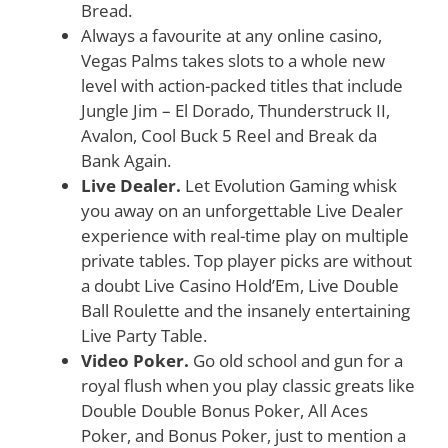
Bread.
Always a favourite at any online casino,
Vegas Palms takes slots to a whole new
level with action-packed titles that include
Jungle Jim – El Dorado, Thunderstruck II,
Avalon, Cool Buck 5 Reel and Break da
Bank Again.
Live Dealer.
Let Evolution Gaming whisk
you away on an unforgettable Live Dealer
experience with real-time play on multiple
private tables. Top player picks are without
a doubt Live Casino Hold’Em, Live Double
Ball Roulette and the insanely entertaining
Live Party Table.
Video Poker.
Go old school and gun for a
royal flush when you play classic greats like
Double Double Bonus Poker, All Aces
Poker, and Bonus Poker, just to mention a