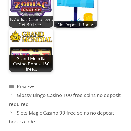
Is Zodiac Casino legit?
Get 80 free…
No Deposit Bonus
Grand Mondial
Casino Bonus 150
free…
Categories
Reviews
Glossy Bingo Casino 100 free spins no deposit
required
Slots Magic Casino 99 free spins no deposit
bonus code