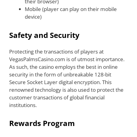
their browser)
Mobile (player can play on their mobile
device)
Safety and Security
Protecting the transactions of players at
VegasPalmsCasino.com is of utmost importance.
As such, the casino employs the best in online
security in the form of unbreakable 128-bit
Secure Socket Layer digital encryption. This
renowned technology is also used to protect the
customer transactions of global financial
institutions.
Rewards Program