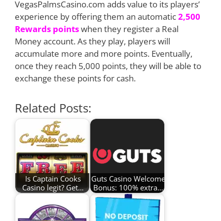
VegasPalmsCasino.com adds value to its players’
experience by offering them an automatic
2,500
Rewards points
when they register a Real
Money account. As they play, players will
accumulate more and more points. Eventually,
once they reach 5,000 points, they will be able to
exchange these points for cash.
Related Posts:
Is Captain Cooks
Guts Casino Welcome
Casino legit? Get…
Bonus: 100% extra…