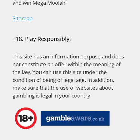
and win Mega Moolah!
Sitemap
+18. Play Responsibly!
This site has an information purpose and does
not constitute an offer within the meaning of
the law. You can use this site under the
condition of being of legal age. In addition,
make sure that the use of websites about
gambling is legal in your country.