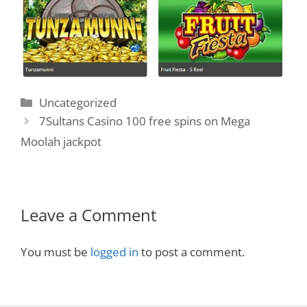
Categories
Uncategorized
7Sultans Casino 100 free spins on Mega
Moolah jackpot
Leave a Comment
You must be
logged in
to post a comment.