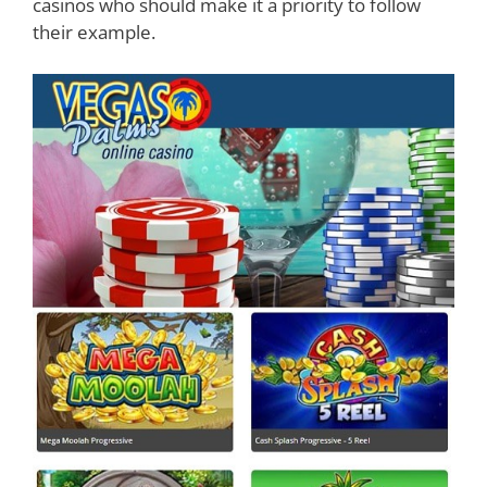
casinos who should make it a priority to follow
their example.