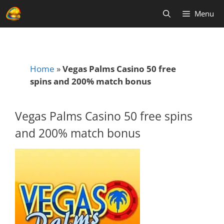
Skip
Menu
to
content
Home
»
Vegas Palms Casino 50 free
spins and 200% match bonus
Vegas Palms Casino 50 free spins
and 200% match bonus