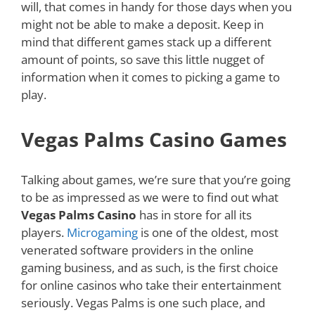
will, that comes in handy for those days when you
might not be able to make a deposit. Keep in
mind that different games stack up a different
amount of points, so save this little nugget of
information when it comes to picking a game to
play.
Vegas Palms Casino Games
Talking about games, we’re sure that you’re going
to be as impressed as we were to find out what
Vegas Palms Casino
has in store for all its
players.
Microgaming
is one of the oldest, most
venerated software providers in the online
gaming business, and as such, is the first choice
for online casinos who take their entertainment
seriously. Vegas Palms is one such place, and