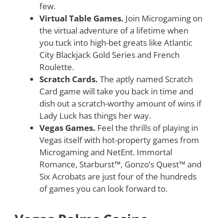
few.
Virtual Table Games.
Join Microgaming on
the virtual adventure of a lifetime when
you tuck into high-bet greats like Atlantic
City Blackjack Gold Series and French
Roulette.
Scratch Cards.
The aptly named Scratch
Card game will take you back in time and
dish out a scratch-worthy amount of wins if
Lady Luck has things her way.
Vegas Games.
Feel the thrills of playing in
Vegas itself with hot-property games from
Microgaming and NetEnt. Immortal
Romance, Starburst™, Gonzo’s Quest™ and
Six Acrobats are just four of the hundreds
of games you can look forward to.