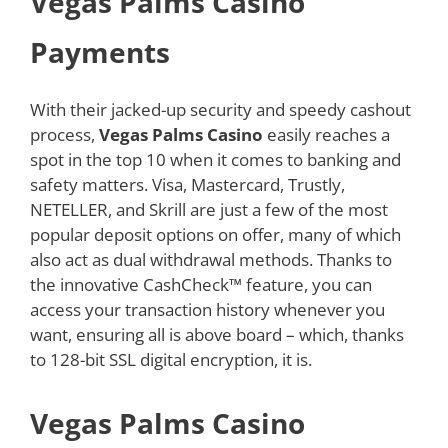
Vegas Palms Casino
Payments
With their jacked-up security and speedy cashout
process,
Vegas Palms Casino
easily reaches a
spot in the top 10 when it comes to banking and
safety matters. Visa, Mastercard, Trustly,
NETELLER, and Skrill are just a few of the most
popular deposit options on offer, many of which
also act as dual withdrawal methods. Thanks to
the innovative CashCheck™ feature, you can
access your transaction history whenever you
want, ensuring all is above board – which, thanks
to 128-bit SSL digital encryption, it is.
Vegas Palms Casino