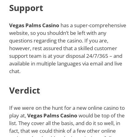
Support
Vegas Palms Casino
has a super-comprehensive
website, so you shouldn’t be left with any
questions regarding the casino. If you are,
however, rest assured that a skilled customer
support team is at your disposal 24/7/365 – and
available in multiple languages via email and live
chat.
Verdict
If we were on the hunt for a new online casino to
play at,
Vegas Palms Casino
would be top of the
list. They cover all the basis, and do it so well, in
fact, that we could think of a few other online