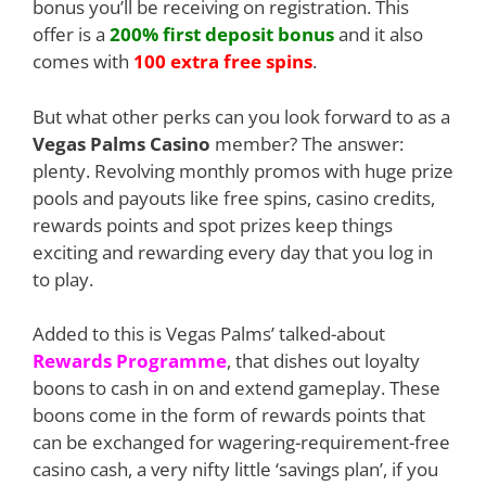
bonus you’ll be receiving on registration. This
offer is a
200% first deposit bonus
and it also
comes with
100 extra free spins
.
But what other perks can you look forward to as a
Vegas Palms Casino
member? The answer:
plenty. Revolving monthly promos with huge prize
pools and payouts like free spins, casino credits,
rewards points and spot prizes keep things
exciting and rewarding every day that you log in
to play.
Added to this is Vegas Palms’ talked-about
Rewards Programme
, that dishes out loyalty
boons to cash in on and extend gameplay. These
boons come in the form of rewards points that
can be exchanged for wagering-requirement-free
casino cash, a very nifty little ‘savings plan’, if you