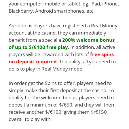
your computer, mobile or tablet, eg. iPad, iPhone,
Blackberry, Android smartphones, etc.
As soon as players have registered a Real Money
account at the casino, they can immediately
benefit from a special a
200% welcome bonus
of up to $/€100 free play
. In addition, all active
players will be rewarded with lots of
free spins
no deposit required
. To qualify, all you need to
do is to play in Real Money mode.
In order get the Spins to offer, players need to
simply make their first deposit at the casino. To
qualify for the welcome bonus, players need to
deposit a minimum of $/€50, and they will then
receive another $/€100, giving them $/€150
overall to play with.