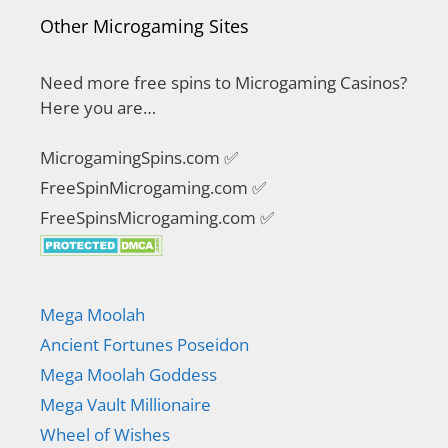
Other Microgaming Sites
Need more free spins to Microgaming Casinos?
Here you are…
MicrogamingSpins.com ✅
FreeSpinMicrogaming.com ✅
FreeSpinsMicrogaming.com ✅
Mega Moolah
Ancient Fortunes Poseidon
Mega Moolah Goddess
Mega Vault Millionaire
Wheel of Wishes