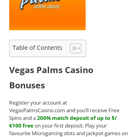
Table of Contents
Vegas Palms Casino
Bonuses
Register your account at
VegasPalmsCasino.com and you’ll receive Free
Spins and a
200% match deposit of up to $/
€100 free
on your first deposit. Play your
favourite Microgaming slots and jackpot games on