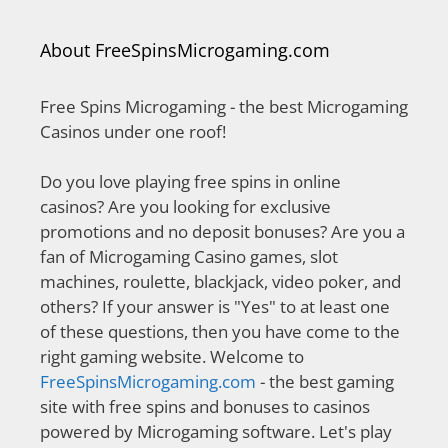
About FreeSpinsMicrogaming.com
Free Spins Microgaming - the best Microgaming
Casinos under one roof!
Do you love playing free spins in online
casinos? Are you looking for exclusive
promotions and no deposit bonuses? Are you a
fan of Microgaming Casino games, slot
machines, roulette, blackjack, video poker, and
others? If your answer is "Yes" to at least one
of these questions, then you have come to the
right gaming website. Welcome to
FreeSpinsMicrogaming.com
- the best gaming
site with free spins and bonuses to casinos
powered by Microgaming software. Let's play