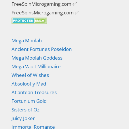
FreeSpinMicrogaming.com ✅
FreeSpinsMicrogaming.com ✅
Mega Moolah
Ancient Fortunes Poseidon
Mega Moolah Goddess
Mega Vault Millionaire
Wheel of Wishes
Absolootly Mad
Atlantean Treasures
Fortunium Gold
Sisters of Oz
Juicy Joker
Immortal Romance