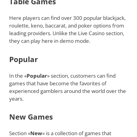
Table Games
Here players can find over 300 popular blackjack,
roulette, keno, baccarat, and poker options from
leading providers. Unlike the Live Casino section,
they can play here in demo mode.
Popular
In the «
Popular
» section, customers can find
games that have become the favorites of
experienced gamblers around the world over the
years.
New Games
Section «
New
» is a collection of games that