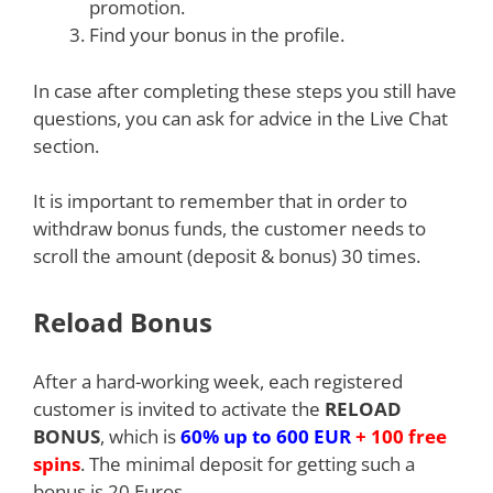
promotion.
Find your bonus in the profile.
In case after completing these steps you still have
questions, you can ask for advice in the Live Chat
section.
It is important to remember that in order to
withdraw bonus funds, the customer needs to
scroll the amount (deposit & bonus) 30 times.
Reload Bonus
After a hard-working week, each registered
customer is invited to activate the
RELOAD
BONUS
, which is
60% up to 600 EUR
+ 100 free
spins
. The minimal deposit for getting such a
bonus is 20 Euros.