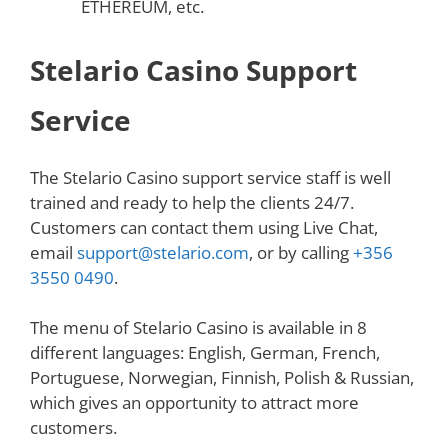
ETHEREUM, etc.
Stelario Casino Support
Service
The Stelario Casino support service staff is well
trained and ready to help the clients 24/7.
Customers can contact them using Live Chat,
email
support@stelario.com
, or by calling
+356
3550 0490
.
The menu of Stelario Casino is available in 8
different languages: English, German, French,
Portuguese, Norwegian, Finnish, Polish & Russian,
which gives an opportunity to attract more
customers.