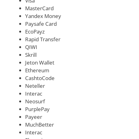
Visa
MasterCard
Yandex Money
Paysafe Card
EcoPayz
Rapid Transfer
QIWI
Skrill
Jeton Wallet
Ethereum
CashtoCode
Neteller
Interac
Neosurf
PurplePay
Payeer
MuchBetter
Interac