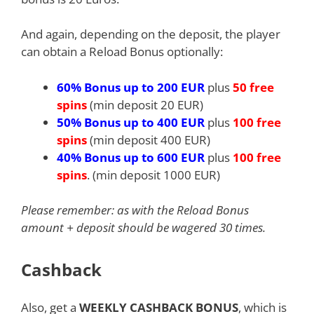
And again, depending on the deposit, the player
can obtain a Reload Bonus optionally:
60% Bonus up to
200 EUR
plus
50 free
spins
(min deposit 20 EUR)
50%
Bonus up to 400 EUR
plus
100 free
spins
(min deposit 400 EUR)
40% Bonus
up to 600 EUR
plus
100 free
spins
. (min deposit 1000 EUR)
Please remember: as with the Reload Bonus
amount + deposit should be wagered 30 times.
Cashback
Also, get a
WEEKLY CASHBACK BONUS
, which is