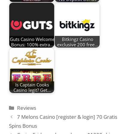
Guts Casino Welcome
Bitkingz Casino
Bonus: 100% extra…
exclusive 200 free…
Is Captain Cooks
Casino legit? Get…
Categories
Reviews
7 Melons Casino [register & login] 70 Gratis
Spins Bonus