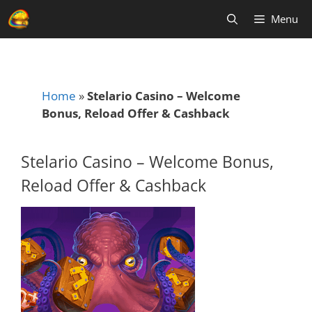
Skip
Menu
to
content
Home
»
Stelario Casino – Welcome
Bonus, Reload Offer & Cashback
Stelario Casino – Welcome Bonus,
Reload Offer & Cashback