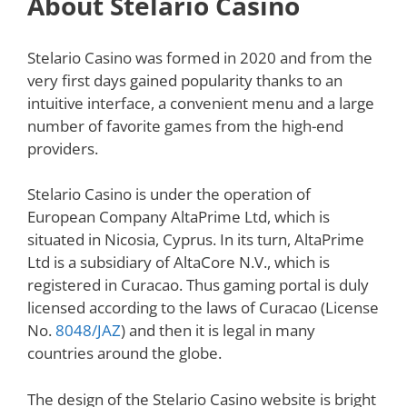
About Stelario Casino
Stelario Casino was formed in 2020 and from the
very first days gained popularity thanks to an
intuitive interface, a convenient menu and a large
number of favorite games from the high-end
providers.
Stelario Casino is under the operation of
European Company AltaPrime Ltd, which is
situated in Nicosia, Cyprus. In its turn, AltaPrime
Ltd is a subsidiary of AltaCore N.V., which is
registered in Curacao. Thus gaming portal is duly
licensed according to the laws of Curacao (License
No.
8048/JAZ
) and then it is legal in many
countries around the globe.
The design of the Stelario Casino website is bright