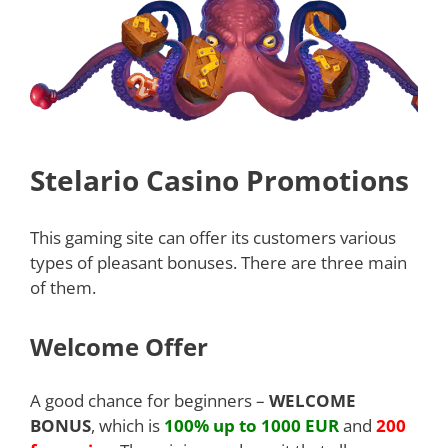
Stelario Casino Promotions
This gaming site can offer its customers various
types of pleasant bonuses. There are three main
of them.
Welcome Offer
A good chance for beginners –
WELCOME
BONUS
, which is
100% up to 1000 EUR
and
200