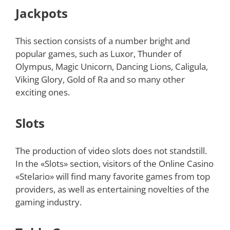
Jackpots
This section consists of a number bright and
popular games, such as Luxor, Thunder of
Olympus, Magic Unicorn, Dancing Lions, Caligula,
Viking Glory, Gold of Ra and so many other
exciting ones.
Slots
The production of video slots does not standstill.
In the «Slots» section, visitors of the Online Casino
«Stelario» will find many favorite games from top
providers, as well as entertaining novelties of the
gaming industry.