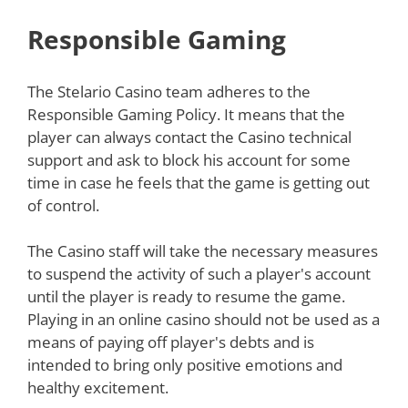
Responsible Gaming
The Stelario Casino team adheres to the
Responsible Gaming Policy. It means that the
player can always contact the Casino technical
support and ask to block his account for some
time in case he feels that the game is getting out
of control.
The Casino staff will take the necessary measures
to suspend the activity of such a player's account
until the player is ready to resume the game.
Playing in an online casino should not be used as a
means of paying off player's debts and is
intended to bring only positive emotions and
healthy excitement.