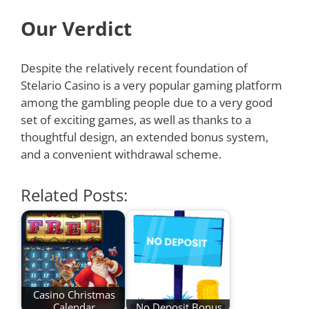
Our Verdict
Despite the relatively recent foundation of
Stelario Casino is a very popular gaming platform
among the gambling people due to a very good
set of exciting games, as well as thanks to a
thoughtful design, an extended bonus system,
and a convenient withdrawal scheme.
Related Posts:
Casino Christmas
Calendar
No Deposit Bonus