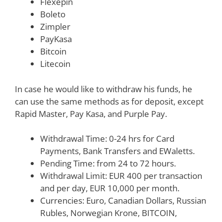
Flexepin
Boleto
Zimpler
PayKasa
Bitcoin
Litecoin
In case he would like to withdraw his funds, he
can use the same methods as for deposit, except
Rapid Master, Pay Kasa, and Purple Pay.
Withdrawal Time: 0-24 hrs for Card
Payments, Bank Transfers and EWaletts.
Pending Time: from 24 to 72 hours.
Withdrawal Limit: EUR 400 per transaction
and per day, EUR 10,000 per month.
Currencies: Euro, Canadian Dollars, Russian
Rubles, Norwegian Krone, BITCOIN,