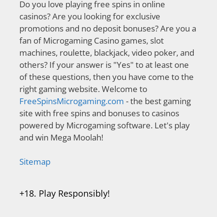
Do you love playing free spins in online
casinos? Are you looking for exclusive
promotions and no deposit bonuses? Are you a
fan of Microgaming Casino games, slot
machines, roulette, blackjack, video poker, and
others? If your answer is "Yes" to at least one
of these questions, then you have come to the
right gaming website. Welcome to
FreeSpinsMicrogaming.com
- the best gaming
site with free spins and bonuses to casinos
powered by Microgaming software. Let's play
and win Mega Moolah!
Sitemap
+18. Play Responsibly!