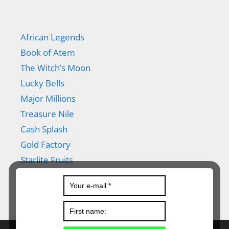
African Legends
Book of Atem
The Witch’s Moon
Lucky Bells
Major Millions
Treasure Nile
Cash Splash
Gold Factory
Starlite Fruits
Sherlock & Moriarty
Thunderstruck 2