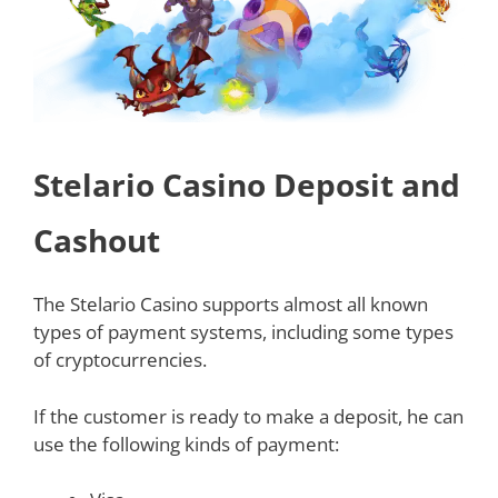
Stelario Casino Deposit and
Cashout
The Stelario Casino supports almost all known
types of payment systems, including some types
of cryptocurrencies.
If the customer is ready to make a deposit, he can
use the following kinds of payment: