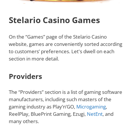
Stelario Casino Games
On the “Games” page of the Stelario Casino
website, games are conveniently sorted according
to customers’ preferences. Let's dwell on each
section in more detail.
Providers
The “Providers” section is a list of gaming software
manufacturers, including such masters of the
gaming industry as Play’n’GO,
Microgaming
,
ReelPlay, BluePrint Gaming, Ezugi,
NetEnt
, and
many others.