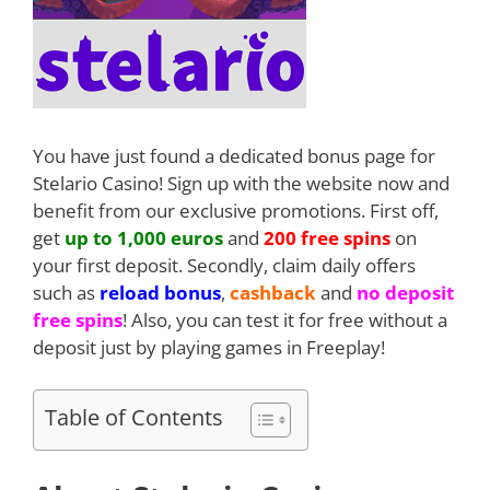
You have just found a dedicated bonus page for
Stelario Casino! Sign up with the website now and
benefit from our exclusive promotions. First off,
get
up to 1,000 euros
and
200 free spins
on
your first deposit. Secondly, claim daily offers
such as
reload bonus
,
cashback
and
no deposit
free spins
! Also, you can test it for free without a
deposit just by playing games in Freeplay!
Table of Contents