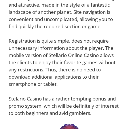
and attractive, made in the style of a fantastic
landscape of another planet. Site navigation is
convenient and uncomplicated, allowing you to
find quickly the required section or game.
Registration is quite simple, does not require
unnecessary information about the player. The
mobile version of Stellario Online Casino allows
the clients to enjoy their favorite games without
any restrictions. Thus, there is no need to
download additional applications to their
smartphone or tablet.
Stelario Casino has a rather tempting bonus and
promo system, which will be definitely of interest
to both beginners and avid gamblers.