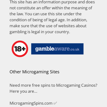
This site has an information purpose and does
not constitute an offer within the meaning of
the law. You can use this site under the
condition of being of legal age. In addition,
make sure that the use of websites about
gambling is legal in your country.
Other Microgaming Sites
Need more free spins to Microgaming Casinos?
Here you are…
MicrogamingSpins.com ✅