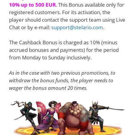
10% up to 500 EUR
. This Bonus available only for
registered customers. For its activation, the
player should contact the support team using Live
Chat or by e-mail:
support@stelario.com
.
The Cashback Bonus is charged as 10% (minus
accrued bonuses and payments) for the period
from Monday to Sunday inclusively.
As in the case with two previous promotions, to
withdraw the bonus funds, the player needs to
wager the bonus amount 20 times.