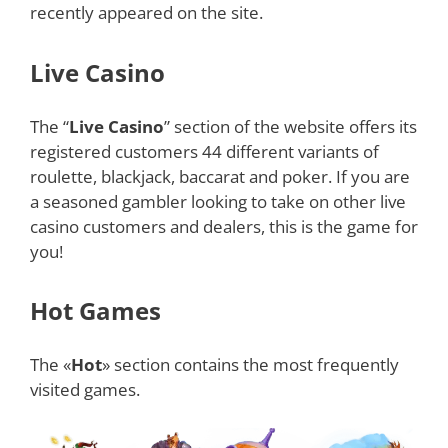
recently appeared on the site.
Live Casino
The “
Live Casino
” section of the website offers its
registered customers 44 different variants of
roulette, blackjack, baccarat and poker. If you are
a seasoned gambler looking to take on other live
casino customers and dealers, this is the game for
you!
Hot Games
The «
Hot
» section contains the most frequently
visited games.