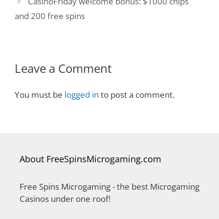
CasinoFriday welcome bonus: $1000 chips
and 200 free spins
Leave a Comment
You must be
logged in
to post a comment.
About FreeSpinsMicrogaming.com
Free Spins Microgaming - the best Microgaming
Casinos under one roof!