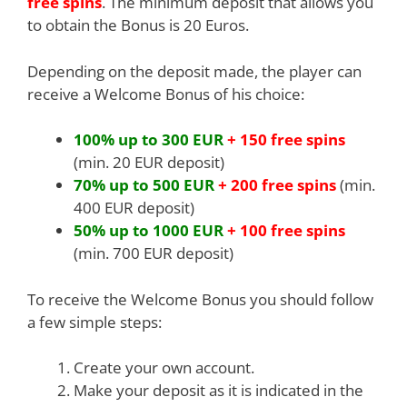
free spins
. The minimum deposit that allows you
to obtain the Bonus is 20 Euros.
Depending on the deposit made, the player can
receive a Welcome Bonus of his choice:
100% up to 300 EUR
+ 150 free spins
(min. 20 EUR deposit)
70% up to 500 EUR
+ 200 free spins
(min.
400 EUR deposit)
50% up to 1000 EUR
+ 100 free spins
(min. 700 EUR deposit)
To receive the Welcome Bonus you should follow
a few simple steps:
Create your own account.
Make your deposit as it is indicated in the