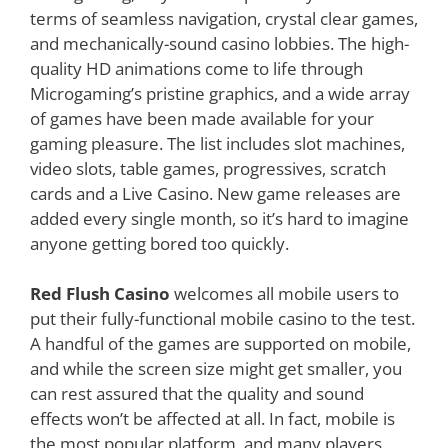
terms of seamless navigation, crystal clear games,
and mechanically-sound casino lobbies. The high-
quality HD animations come to life through
Microgaming’s pristine graphics, and a wide array
of games have been made available for your
gaming pleasure. The list includes slot machines,
video slots, table games, progressives, scratch
cards and a Live Casino. New game releases are
added every single month, so it’s hard to imagine
anyone getting bored too quickly.
Red Flush Casino
welcomes all mobile users to
put their fully-functional mobile casino to the test.
A handful of the games are supported on mobile,
and while the screen size might get smaller, you
can rest assured that the quality and sound
effects won’t be affected at all. In fact, mobile is
the most popular platform, and many players