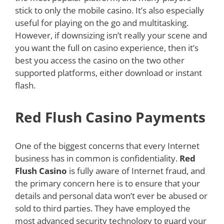
stick to only the mobile casino. It’s also especially
useful for playing on the go and multitasking.
However, if downsizing isn’t really your scene and
you want the full on casino experience, then it’s
best you access the casino on the two other
supported platforms, either download or instant
flash.
Red Flush Casino Payments
One of the biggest concerns that every Internet
business has in common is confidentiality.
Red
Flush Casino
is fully aware of Internet fraud, and
the primary concern here is to ensure that your
details and personal data won’t ever be abused or
sold to third parties. They have employed the
most advanced security technology to guard your