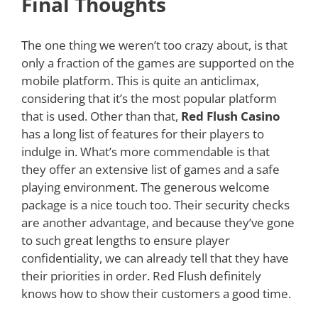
Final Thoughts
The one thing we weren’t too crazy about, is that
only a fraction of the games are supported on the
mobile platform. This is quite an anticlimax,
considering that it’s the most popular platform
that is used. Other than that,
Red Flush Casino
has a long list of features for their players to
indulge in. What’s more commendable is that
they offer an extensive list of games and a safe
playing environment. The generous welcome
package is a nice touch too. Their security checks
are another advantage, and because they’ve gone
to such great lengths to ensure player
confidentiality, we can already tell that they have
their priorities in order. Red Flush definitely
knows how to show their customers a good time.