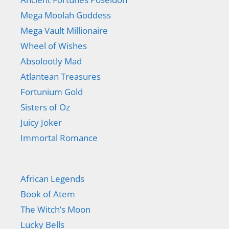
Mega Moolah Goddess
Mega Vault Millionaire
Wheel of Wishes
Absolootly Mad
Atlantean Treasures
Fortunium Gold
Sisters of Oz
Juicy Joker
Immortal Romance
African Legends
Book of Atem
The Witch’s Moon
Lucky Bells