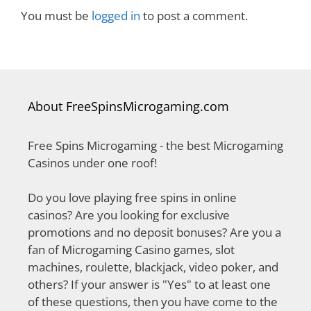
You must be
logged in
to post a comment.
About FreeSpinsMicrogaming.com
Free Spins Microgaming - the best Microgaming
Casinos under one roof!
Do you love playing free spins in online
casinos? Are you looking for exclusive
promotions and no deposit bonuses? Are you a
fan of Microgaming Casino games, slot
machines, roulette, blackjack, video poker, and
others? If your answer is "Yes" to at least one
of these questions, then you have come to the