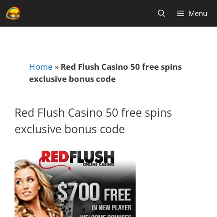
Skip
Menu
to
content
Home
»
Red Flush Casino 50 free spins
exclusive bonus code
Red Flush Casino 50 free spins
exclusive bonus code