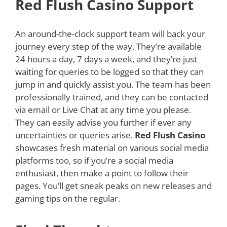
Red Flush Casino Support
An around-the-clock support team will back your
journey every step of the way. They’re available
24 hours a day, 7 days a week, and they’re just
waiting for queries to be logged so that they can
jump in and quickly assist you. The team has been
professionally trained, and they can be contacted
via email or Live Chat at any time you please.
They can easily advise you further if ever any
uncertainties or queries arise.
Red Flush Casino
showcases fresh material on various social media
platforms too, so if you’re a social media
enthusiast, then make a point to follow their
pages. You’ll get sneak peaks on new releases and
gaming tips on the regular.