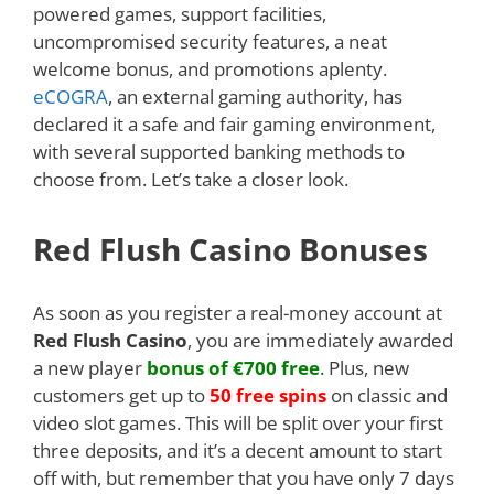
powered games, support facilities,
uncompromised security features, a neat
welcome bonus, and promotions aplenty.
eCOGRA
, an external gaming authority, has
declared it a safe and fair gaming environment,
with several supported banking methods to
choose from. Let’s take a closer look.
Red Flush Casino Bonuses
As soon as you register a real-money account at
Red Flush Casino
, you are immediately awarded
a new player
bonus of €700 free
. Plus, new
customers get up to
50 free spins
on classic and
video slot games. This will be split over your first
three deposits, and it’s a decent amount to start
off with, but remember that you have only 7 days