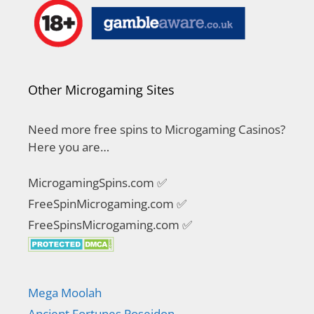
Other Microgaming Sites
Need more free spins to Microgaming Casinos?
Here you are…
MicrogamingSpins.com ✅
FreeSpinMicrogaming.com ✅
FreeSpinsMicrogaming.com ✅
Mega Moolah
Ancient Fortunes Poseidon