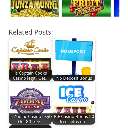
Related Posts:
Is Captain Cooks
Casino legit? Get…
No Deposit Bonus
Is Zodiac Casino legit?
ICE Casino Bonus 50
Get 80 free…
free spins no…