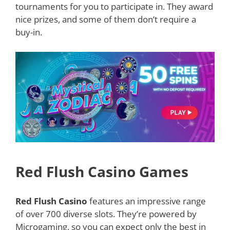
tournaments for you to participate in. They award
nice prizes, and some of them don’t require a
buy-in.
Red Flush Casino Games
Red Flush Casino
features an impressive range
of over 700 diverse slots. They’re powered by
Microgaming, so you can expect only the best in