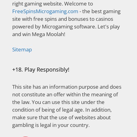
right gaming website. Welcome to
FreeSpinsMicrogaming.com
- the best gaming
site with free spins and bonuses to casinos
powered by Microgaming software. Let's play
and win Mega Moolah!
Sitemap
+18. Play Responsibly!
This site has an information purpose and does
not constitute an offer within the meaning of
the law. You can use this site under the
condition of being of legal age. In addition,
make sure that the use of websites about
gambling is legal in your country.