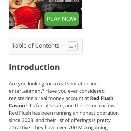
Table of Contents
Introduction
Are you looking for a real shot at online
entertainment? Have you ever considered
registering a real money account at
Red Flush
Casino
? It’s fun, it’s safe, and there’s no curfew.
Red Flush has been running an honest operation
since 2008, and their list of offerings is pretty
attractive. They have over 700 Microgaming-