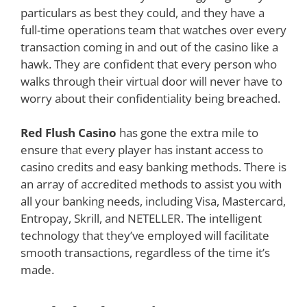
particulars as best they could, and they have a
full-time operations team that watches over every
transaction coming in and out of the casino like a
hawk. They are confident that every person who
walks through their virtual door will never have to
worry about their confidentiality being breached.
Red Flush Casino
has gone the extra mile to
ensure that every player has instant access to
casino credits and easy banking methods. There is
an array of accredited methods to assist you with
all your banking needs, including Visa, Mastercard,
Entropay, Skrill, and NETELLER. The intelligent
technology that they’ve employed will facilitate
smooth transactions, regardless of the time it’s
made.