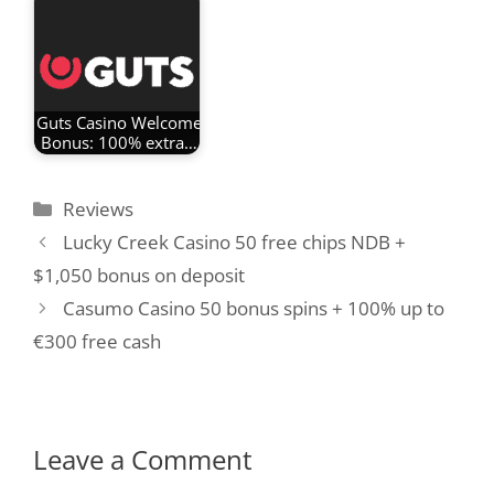
Guts Casino Welcome
Bonus: 100% extra…
Categories
Reviews
Lucky Creek Casino 50 free chips NDB +
$1,050 bonus on deposit
Casumo Casino 50 bonus spins + 100% up to
€300 free cash
Leave a Comment