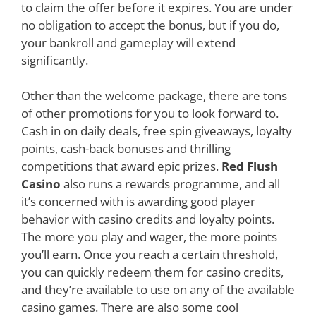
to claim the offer before it expires. You are under
no obligation to accept the bonus, but if you do,
your bankroll and gameplay will extend
significantly.
Other than the welcome package, there are tons
of other promotions for you to look forward to.
Cash in on daily deals, free spin giveaways, loyalty
points, cash-back bonuses and thrilling
competitions that award epic prizes.
Red Flush
Casino
also runs a rewards programme, and all
it’s concerned with is awarding good player
behavior with casino credits and loyalty points.
The more you play and wager, the more points
you’ll earn. Once you reach a certain threshold,
you can quickly redeem them for casino credits,
and they’re available to use on any of the available
casino games. There are also some cool