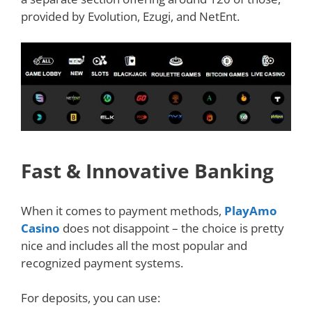
provided by Evolution, Ezugi, and NetEnt.
Fast & Innovative Banking
When it comes to payment methods,
PlayAmo
Casino
does not disappoint – the choice is pretty
nice and includes all the most popular and
recognized payment systems.
For deposits, you can use: