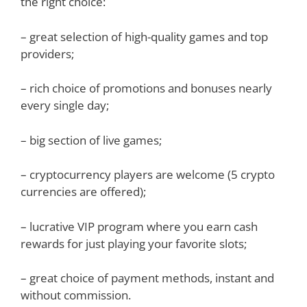
the right choice:
– great selection of high-quality games and top
providers;
– rich choice of promotions and bonuses nearly
every single day;
– big section of live games;
– cryptocurrency players are welcome (5 crypto
currencies are offered);
– lucrative VIP program where you earn cash
rewards for just playing your favorite slots;
– great choice of payment methods, instant and
without commission.