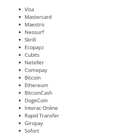
Visa
Mastercard
Maestro
Neosurf
Skrill
Ecopayz
Cubits
Neteller
Comepay
Bitcoin
Ethereum
BitcoinCash
DogeCoin
Interac Online
Rapid Transfer
Giropay
Sofort