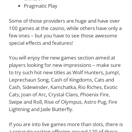
Pragmatic Play
Some of those providers are huge and have over
100 games at the casino, while others have only a
few ones – but you have to see those awesome
special effects and features!
You will enjoy the new games section aimed at
players looking for new impressions – make sure
to try such hot new titles as Wolf Hunters, Jump!,
Leprechaun Song, Cash of Kingdoms, Cats and
Cash, Sidewinder, Kamchatka, Rio Riches, Exotic
Cats, Joan of Arc, Crystal Clans, Phoenix Fire,
Swipe and Roll, Rise of Olympus, Astro Pug, Fire
Lightning and Jade Butterfly.
If you are into live games more than slots, there is
a separate section offering around 120 of those,