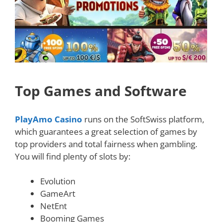
Top Games and Software
PlayAmo Casino
runs on the SoftSwiss platform,
which guarantees a great selection of games by
top providers and total fairness when gambling.
You will find plenty of slots by:
Evolution
GameArt
NetEnt
Booming Games