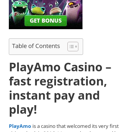
Table of Contents
PlayAmo Casino –
fast registration,
instant pay and
play!
PlayAmo
is a casino that welcomed its very first