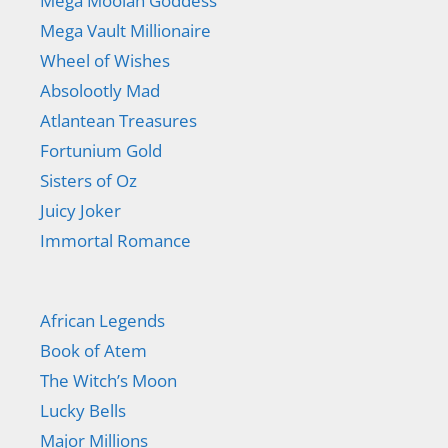
Mega Moolah Goddess
Mega Vault Millionaire
Wheel of Wishes
Absolootly Mad
Atlantean Treasures
Fortunium Gold
Sisters of Oz
Juicy Joker
Immortal Romance
African Legends
Book of Atem
The Witch’s Moon
Lucky Bells
Major Millions