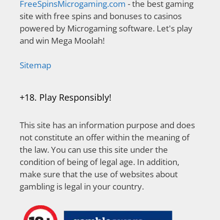
FreeSpinsMicrogaming.com
- the best gaming
site with free spins and bonuses to casinos
powered by Microgaming software. Let's play
and win Mega Moolah!
Sitemap
+18. Play Responsibly!
This site has an information purpose and does
not constitute an offer within the meaning of
the law. You can use this site under the
condition of being of legal age. In addition,
make sure that the use of websites about
gambling is legal in your country.