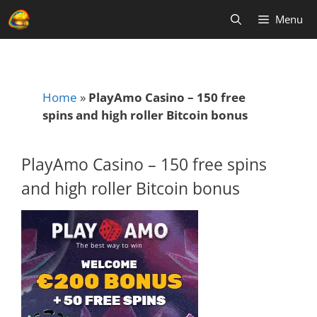
Skip
Menu
to
content
Home
»
PlayAmo Casino – 150 free
spins and high roller Bitcoin bonus
PlayAmo Casino – 150 free spins
and high roller Bitcoin bonus