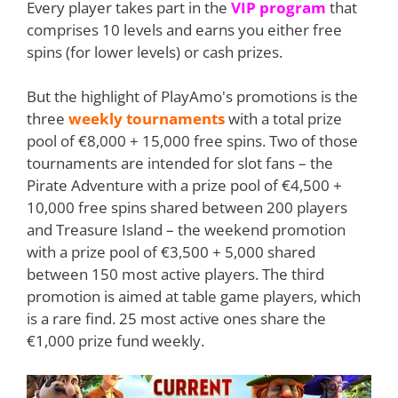
Every player takes part in the
VIP program
that
comprises 10 levels and earns you either free
spins (for lower levels) or cash prizes.
But the highlight of PlayAmo's promotions is the
three
weekly tournaments
with a total prize
pool of €8,000 + 15,000 free spins. Two of those
tournaments are intended for slot fans – the
Pirate Adventure with a prize pool of €4,500 +
10,000 free spins shared between 200 players
and Treasure Island – the weekend promotion
with a prize pool of €3,500 + 5,000 shared
between 150 most active players. The third
promotion is aimed at table game players, which
is a rare find. 25 most active ones share the
€1,000 prize fund weekly.