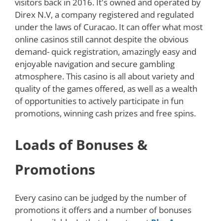
visitors back in 2016. It's owned and operated by
Direx N.V, a company registered and regulated
under the laws of Curacao. It can offer what most
online casinos still cannot despite the obvious
demand- quick registration, amazingly easy and
enjoyable navigation and secure gambling
atmosphere. This casino is all about variety and
quality of the games offered, as well as a wealth
of opportunities to actively participate in fun
promotions, winning cash prizes and free spins.
Loads of Bonuses &
Promotions
Every casino can be judged by the number of
promotions it offers and a number of bonuses