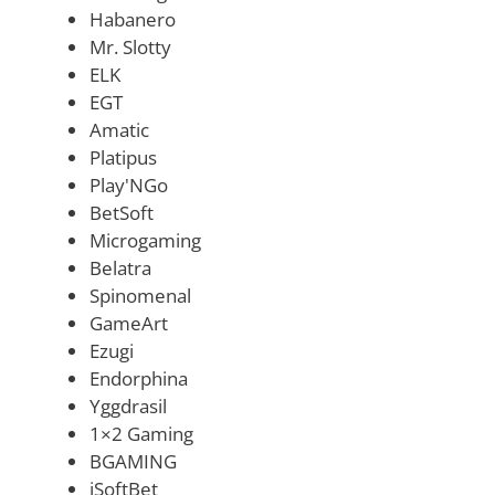
Habanero
Mr. Slotty
ELK
EGT
Amatic
Platipus
Play'NGo
BetSoft
Microgaming
Belatra
Spinomenal
GameArt
Ezugi
Endorphina
Yggdrasil
1×2 Gaming
BGAMING
iSoftBet