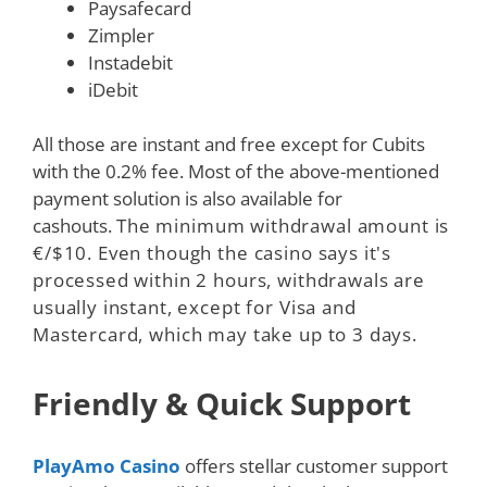
Paysafecard
Zimpler
Instadebit
iDebit
All those are instant and free except for Cubits
with the 0.2% fee. Most of the above-mentioned
payment solution is also available for
cashouts.
The minimum withdrawal amount is
€/$10. Even though the casino says it's
processed within 2 hours, withdrawals are
usually instant, except for Visa and
Mastercard, which may take up to 3 days.
Friendly & Quick Support
PlayAmo Casino
offers stellar customer support