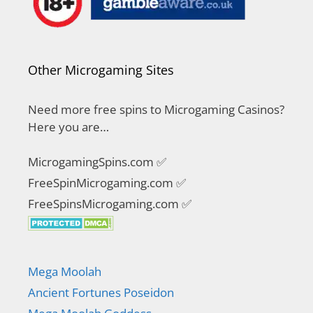
Other Microgaming Sites
Need more free spins to Microgaming Casinos?
Here you are…
MicrogamingSpins.com ✅
FreeSpinMicrogaming.com ✅
FreeSpinsMicrogaming.com ✅
Mega Moolah
Ancient Fortunes Poseidon