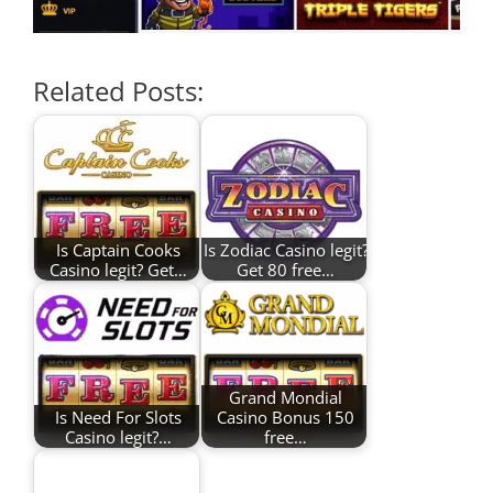
Related Posts:
Is Captain Cooks
Is Zodiac Casino legit?
Casino legit? Get…
Get 80 free…
Grand Mondial
Is Need For Slots
Casino Bonus 150
Casino legit?…
free…