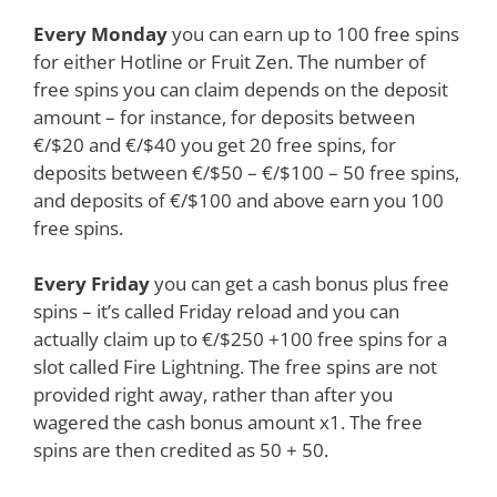
Every Monday
you can earn up to 100 free spins
for either Hotline or Fruit Zen. The number of
free spins you can claim depends on the deposit
amount – for instance, for deposits between
€/$20 and €/$40 you get 20 free spins, for
deposits between €/$50 – €/$100 – 50 free spins,
and deposits of €/$100 and above earn you 100
free spins.
Every Friday
you can get a cash bonus plus free
spins – it’s called Friday reload and you can
actually claim up to €/$250 +100 free spins for a
slot called Fire Lightning. The free spins are not
provided right away, rather than after you
wagered the cash bonus amount x1. The free
spins are then credited as 50 + 50.