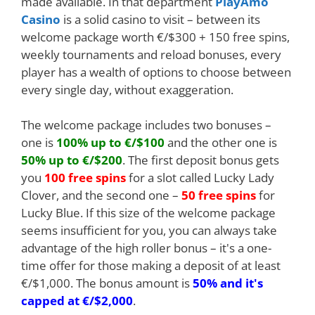
made available. In that department
PlayAmo
Casino
is a solid casino to visit – between its
welcome package worth €/$300 + 150 free spins,
weekly tournaments and reload bonuses, every
player has a wealth of options to choose between
every single day, without exaggeration.
The welcome package includes two bonuses –
one is
100% up to €/$100
and the other one is
50% up to €/$200
. The first deposit bonus gets
you
100 free spins
for a slot called Lucky Lady
Clover, and the second one –
50 free spins
for
Lucky Blue. If this size of the welcome package
seems insufficient for you, you can always take
advantage of the high roller bonus – it's a one-
time offer for those making a deposit of at least
€/$1,000. The bonus amount is
50% and it's
capped at €/$2,000
.