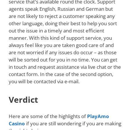
service that's available round the clock. Support
agents speak English, Russian and German but
are not likely to reject a customer speaking any
other language, doing their best to help you sort
out the issue in a timely and most efficient
manner. With this kind of support service, you
always feel like you are taken good care of and
are not worried if any issues do occur – as those
will be sorted out for you in no time. You can get
in touch and request assistance via live chat or the
contact form. In the case of the second option,
you will be contacted via e-mail.
Verdict
Here are some of the highlights of
PlayAmo
Casino
if you are still wondering if you are making