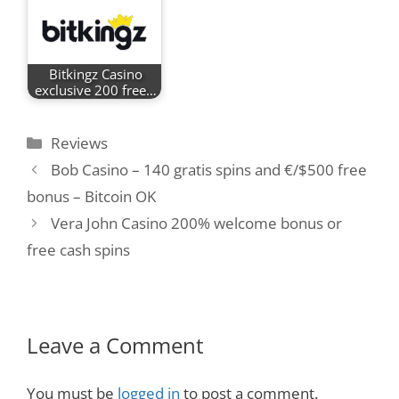
Bitkingz Casino
exclusive 200 free…
Categories
Reviews
Bob Casino – 140 gratis spins and €/$500 free
bonus – Bitcoin OK
Vera John Casino 200% welcome bonus or
free cash spins
Leave a Comment
You must be
logged in
to post a comment.