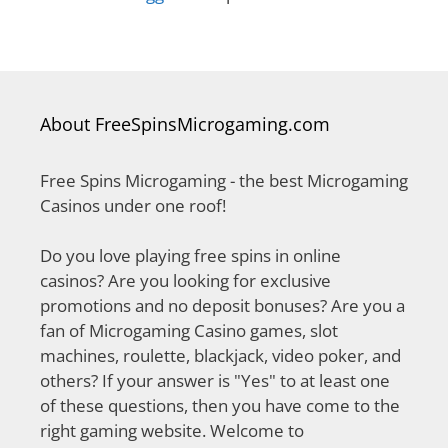
About FreeSpinsMicrogaming.com
Free Spins Microgaming - the best Microgaming
Casinos under one roof!
Do you love playing free spins in online
casinos? Are you looking for exclusive
promotions and no deposit bonuses? Are you a
fan of Microgaming Casino games, slot
machines, roulette, blackjack, video poker, and
others? If your answer is "Yes" to at least one
of these questions, then you have come to the
right gaming website. Welcome to