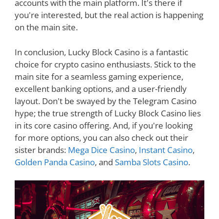
accounts with the main platform. It's there if
you're interested, but the real action is happening
on the main site.
In conclusion, Lucky Block Casino is a fantastic
choice for crypto casino enthusiasts. Stick to the
main site for a seamless gaming experience,
excellent banking options, and a user-friendly
layout. Don't be swayed by the Telegram Casino
hype; the true strength of Lucky Block Casino lies
in its core casino offering. And, if you're looking
for more options, you can also check out their
sister brands:
Mega Dice Casino
,
Instant Casino
,
Golden Panda Casino
, and
Samba Slots Casino
.