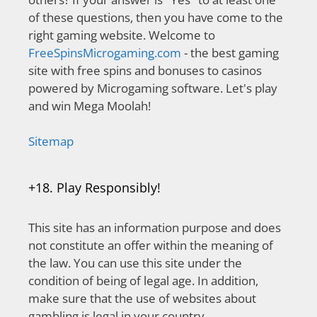
of these questions, then you have come to the
right gaming website. Welcome to
FreeSpinsMicrogaming.com
- the best gaming
site with free spins and bonuses to casinos
powered by Microgaming software. Let's play
and win Mega Moolah!
Sitemap
+18. Play Responsibly!
This site has an information purpose and does
not constitute an offer within the meaning of
the law. You can use this site under the
condition of being of legal age. In addition,
make sure that the use of websites about
gambling is legal in your country.