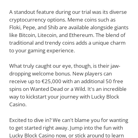
A standout feature during our trial was its diverse
cryptocurrency options. Meme coins such as
Floki, Pepe, and Shib are available alongside giants
like Bitcoin, Litecoin, and Ethereum. The blend of
traditional and trendy coins adds a unique charm
to your gaming experience.
What truly caught our eye, though, is their jaw-
dropping welcome bonus. New players can
receive up to €25,000 with an additional 50 free
spins on Wanted Dead or a Wild. It's an incredible
way to kickstart your journey with Lucky Block
Casino.
Excited to dive in? We can't blame you for wanting
to get started right away. Jump into the fun with
Lucky Block Casino now, or stick around to learn