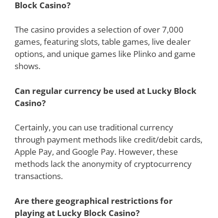
Block Casino?
The casino provides a selection of over 7,000
games, featuring slots, table games, live dealer
options, and unique games like Plinko and game
shows.
Can regular currency be used at Lucky Block
Casino?
Certainly, you can use traditional currency
through payment methods like credit/debit cards,
Apple Pay, and Google Pay. However, these
methods lack the anonymity of cryptocurrency
transactions.
Are there geographical restrictions for
playing at Lucky Block Casino?