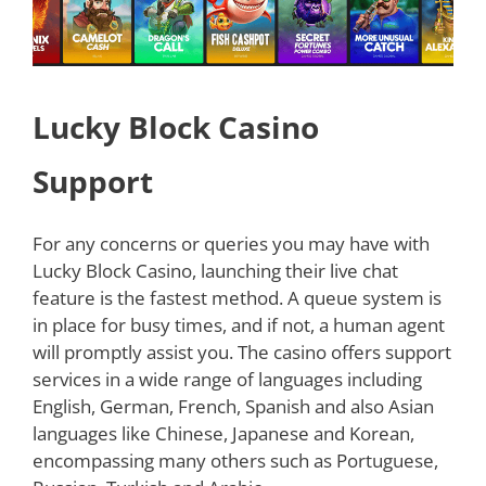
Lucky Block Casino
Support
For any concerns or queries you may have with
Lucky Block Casino, launching their live chat
feature is the fastest method. A queue system is
in place for busy times, and if not, a human agent
will promptly assist you. The casino offers support
services in a wide range of languages including
English, German, French, Spanish and also Asian
languages like Chinese, Japanese and Korean,
encompassing many others such as Portuguese,