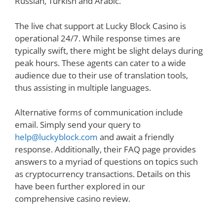
Russian, Turkish and Arabic.
The live chat support at Lucky Block Casino is
operational 24/7. While response times are
typically swift, there might be slight delays during
peak hours. These agents can cater to a wide
audience due to their use of translation tools,
thus assisting in multiple languages.
Alternative forms of communication include
email. Simply send your query to
help@luckyblock.com
and await a friendly
response. Additionally, their FAQ page provides
answers to a myriad of questions on topics such
as cryptocurrency transactions. Details on this
have been further explored in our
comprehensive casino review.