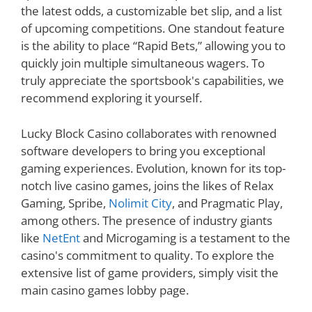
the latest odds, a customizable bet slip, and a list
of upcoming competitions. One standout feature
is the ability to place “Rapid Bets,” allowing you to
quickly join multiple simultaneous wagers. To
truly appreciate the sportsbook's capabilities, we
recommend exploring it yourself.
Lucky Block Casino collaborates with renowned
software developers to bring you exceptional
gaming experiences. Evolution, known for its top-
notch live casino games, joins the likes of Relax
Gaming, Spribe,
Nolimit City
, and Pragmatic Play,
among others. The presence of industry giants
like
NetEnt
and Microgaming is a testament to the
casino's commitment to quality. To explore the
extensive list of game providers, simply visit the
main casino games lobby page.