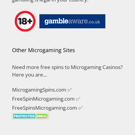
Other Microgaming Sites
Need more free spins to Microgaming Casinos?
Here you are…
MicrogamingSpins.com ✅
FreeSpinMicrogaming.com ✅
FreeSpinsMicrogaming.com ✅