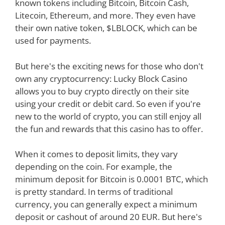
known tokens including Bitcoin, Bitcoin Cash,
Litecoin, Ethereum, and more. They even have
their own native token, $LBLOCK, which can be
used for payments.
But here's the exciting news for those who don't
own any cryptocurrency: Lucky Block Casino
allows you to buy crypto directly on their site
using your credit or debit card. So even if you're
new to the world of crypto, you can still enjoy all
the fun and rewards that this casino has to offer.
When it comes to deposit limits, they vary
depending on the coin. For example, the
minimum deposit for Bitcoin is 0.0001 BTC, which
is pretty standard. In terms of traditional
currency, you can generally expect a minimum
deposit or cashout of around 20 EUR. But here's