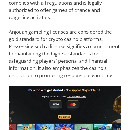
complies with all regulations and is legally
authorized to offer games of chance and
wagering activities.
Anjouan gambling licenses are considered the
gold standard for crypto casino platforms.
Possessing such a license signifies a commitment
to maintaining the highest standards for
safeguarding players' personal and financial
information. It also emphasizes the casino's
dedication to promoting responsible gambling.