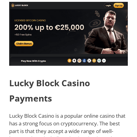
Lucky Block Casino
Payments
Lucky Block Casino is a popular online casino that
has a strong focus on cryptocurrency. The best
part is that they accept a wide range of well-