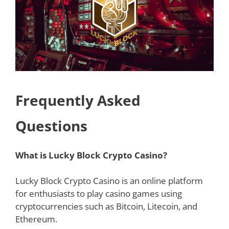
Frequently Asked
Questions
What is Lucky Block Crypto Casino?
Lucky Block Crypto Casino is an online platform
for enthusiasts to play casino games using
cryptocurrencies such as Bitcoin, Litecoin, and
Ethereum.