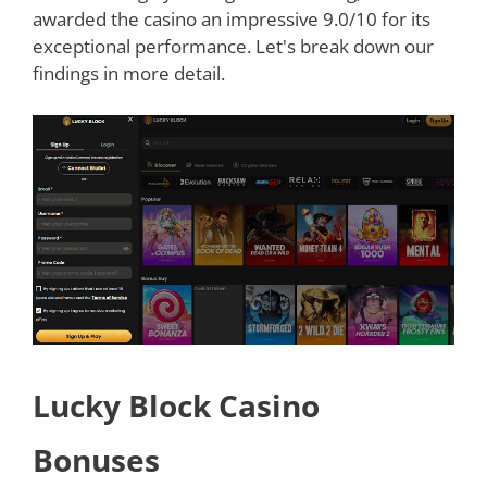
awarded the casino an impressive 9.0/10 for its
exceptional performance. Let's break down our
findings in more detail.
Lucky Block Casino
Bonuses