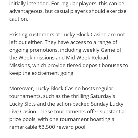
initially intended. For regular players, this can be
advantageous, but casual players should exercise
caution.
Existing customers at Lucky Block Casino are not
left out either. They have access to a range of
ongoing promotions, including weekly Game of
the Week missions and Mid-Week Reload
Missions, which provide tiered deposit bonuses to
keep the excitement going.
Moreover, Lucky Block Casino hosts regular
tournaments, such as the thrilling Saturday's
Lucky Slots and the action-packed Sunday Lucky
Live Casino. These tournaments offer substantial
prize pools, with one tournament boasting a
remarkable €3,500 reward pool.