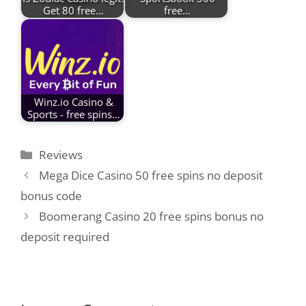
Get 80 free…
free…
Winz.io Casino &
Sports - free spins…
Categories
Reviews
Mega Dice Casino 50 free spins no deposit
bonus code
Boomerang Casino 20 free spins bonus no
deposit required