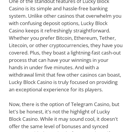
One of the standout features of Lucky Block
Casino is its simple and hassle-free banking
system. Unlike other casinos that overwhelm you
with confusing deposit options, Lucky Block
Casino keeps it refreshingly straightforward.
Whether you prefer Bitcoin, Ethereum, Tether,
Litecoin, or other cryptocurrencies, they have you
covered. Plus, they boast a lightning-fast cash-out
process that can have your winnings in your
hands in under five minutes. And with a
withdrawal limit that few other casinos can boast,
Lucky Block Casino is truly focused on providing
an exceptional experience for its players.
Now, there is the option of Telegram Casino, but
let's be honest, it's not the highlight of Lucky
Block Casino. While it may sound cool, it doesn't
offer the same level of bonuses and synced