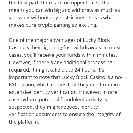
the best part: there are no upper limits! That
means you can win big and withdraw as much as
you want without any restrictions. This is what
makes pure crypto gaming so exciting.
One of the major advantages of Lucky Block
Casino is their lightning-fast withdrawals. In most
cases, you'll receive your funds within minutes.
However, if there's any additional processing
required, it might take up to 24 hours. It's
important to note that Lucky Block Casino is a no-
KYC casino, which means that they don't require
extensive identity verification. However, in rare
cases where potential fraudulent activity is
suspected, they might request identity
verification documents to ensure the integrity of
the platform.