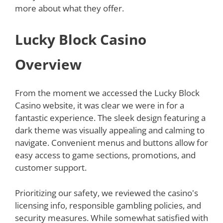
more about what they offer.
Lucky Block Casino
Overview
From the moment we accessed the Lucky Block
Casino website, it was clear we were in for a
fantastic experience. The sleek design featuring a
dark theme was visually appealing and calming to
navigate. Convenient menus and buttons allow for
easy access to game sections, promotions, and
customer support.
Prioritizing our safety, we reviewed the casino's
licensing info, responsible gambling policies, and
security measures. While somewhat satisfied with