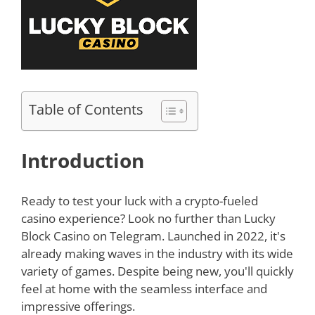
Table of Contents
Introduction
Ready to test your luck with a crypto-fueled
casino experience? Look no further than Lucky
Block Casino on Telegram. Launched in 2022, it's
already making waves in the industry with its wide
variety of games. Despite being new, you'll quickly
feel at home with the seamless interface and
impressive offerings.