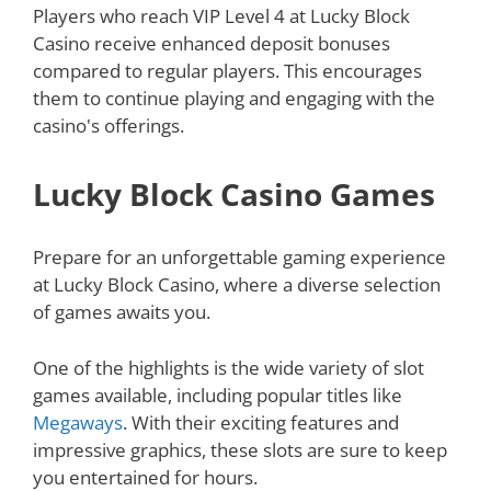
Players who reach VIP Level 4 at Lucky Block
Casino receive enhanced deposit bonuses
compared to regular players. This encourages
them to continue playing and engaging with the
casino's offerings.
Lucky Block Casino Games
Prepare for an unforgettable gaming experience
at Lucky Block Casino, where a diverse selection
of games awaits you.
One of the highlights is the wide variety of slot
games available, including popular titles like
Megaways
. With their exciting features and
impressive graphics, these slots are sure to keep
you entertained for hours.