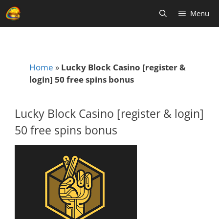
Skip
Menu
to
content
Home
»
Lucky Block Casino [register &
login] 50 free spins bonus
Lucky Block Casino [register & login]
50 free spins bonus