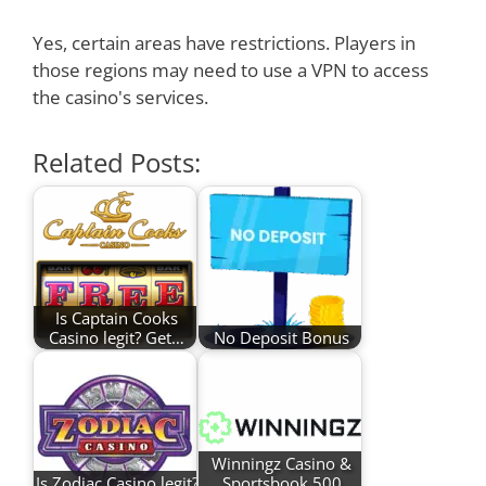
Yes, certain areas have restrictions. Players in
those regions may need to use a VPN to access
the casino's services.
Related Posts:
Is Captain Cooks
Casino legit? Get…
No Deposit Bonus
Winningz Casino &
Is Zodiac Casino legit?
Sportsbook 500