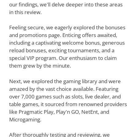
our findings, we'll delve deeper into these areas
in this review.
Feeling secure, we eagerly explored the bonuses
and promotions page. Enticing offers awaited,
including a captivating welcome bonus, generous
reload bonuses, exciting tournaments, and a
special VIP program. Our enthusiasm to claim
them grew by the minute.
Next, we explored the gaming library and were
amazed by the vast choice available. Featuring
over 7,000 games such as slots, live dealer, and
table games, it sourced from renowned providers
like Pragmatic Play, Play'n GO, NetEnt, and
Microgaming.
After thoroughly testing and reviewing, we