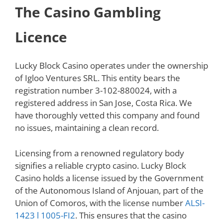
The Casino Gambling
Licence
Lucky Block Casino operates under the ownership
of Igloo Ventures SRL. This entity bears the
registration number 3-102-880024, with a
registered address in San Jose, Costa Rica. We
have thoroughly vetted this company and found
no issues, maintaining a clean record.
Licensing from a renowned regulatory body
signifies a reliable crypto casino. Lucky Block
Casino holds a license issued by the Government
of the Autonomous Island of Anjouan, part of the
Union of Comoros, with the license number
ALSI-
1423 l 1005-FI2
. This ensures that the casino