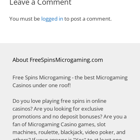
Leave a Comment
You must be
logged in
to post a comment.
About FreeSpinsMicrogaming.com
Free Spins Microgaming - the best Microgaming
Casinos under one roof!
Do you love playing free spins in online
casinos? Are you looking for exclusive
promotions and no deposit bonuses? Are you a
fan of Microgaming Casino games, slot
machines, roulette, blackjack, video poker, and
others? If your answer is "Yes" to at least one