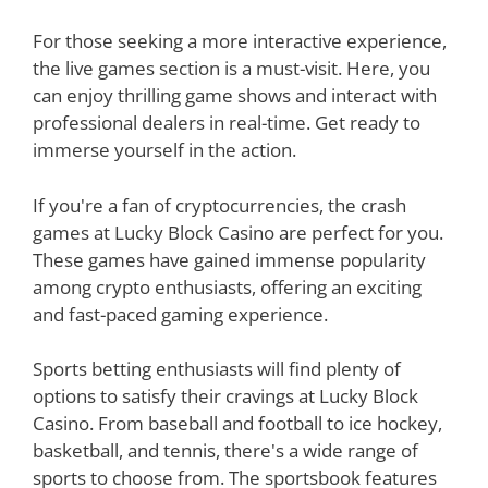
For those seeking a more interactive experience,
the live games section is a must-visit. Here, you
can enjoy thrilling game shows and interact with
professional dealers in real-time. Get ready to
immerse yourself in the action.
If you're a fan of cryptocurrencies, the crash
games at Lucky Block Casino are perfect for you.
These games have gained immense popularity
among crypto enthusiasts, offering an exciting
and fast-paced gaming experience.
Sports betting enthusiasts will find plenty of
options to satisfy their cravings at Lucky Block
Casino. From baseball and football to ice hockey,
basketball, and tennis, there's a wide range of
sports to choose from. The sportsbook features