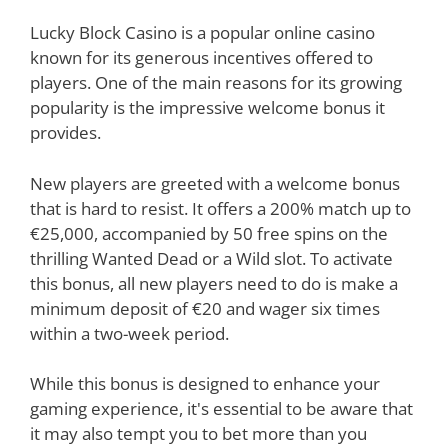
Lucky Block Casino is a popular online casino
known for its generous incentives offered to
players. One of the main reasons for its growing
popularity is the impressive welcome bonus it
provides.
New players are greeted with a welcome bonus
that is hard to resist. It offers a 200% match up to
€25,000, accompanied by 50 free spins on the
thrilling Wanted Dead or a Wild slot. To activate
this bonus, all new players need to do is make a
minimum deposit of €20 and wager six times
within a two-week period.
While this bonus is designed to enhance your
gaming experience, it's essential to be aware that
it may also tempt you to bet more than you