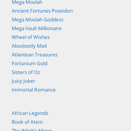
Mega Moolah
Ancient Fortunes Poseidon
Mega Moolah Goddess
Mega Vault Millionaire
Wheel of Wishes
Absolootly Mad
Atlantean Treasures
Fortunium Gold
Sisters of Oz
Juicy Joker
Immortal Romance
African Legends
Book of Atem
The Witch’s Moon