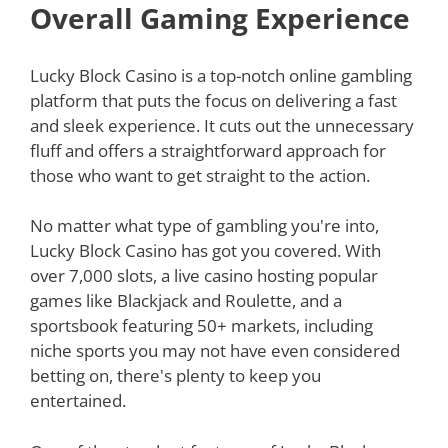
Overall Gaming Experience
Lucky Block Casino is a top-notch online gambling
platform that puts the focus on delivering a fast
and sleek experience. It cuts out the unnecessary
fluff and offers a straightforward approach for
those who want to get straight to the action.
No matter what type of gambling you're into,
Lucky Block Casino has got you covered. With
over 7,000 slots, a live casino hosting popular
games like Blackjack and Roulette, and a
sportsbook featuring 50+ markets, including
niche sports you may not have even considered
betting on, there's plenty to keep you
entertained.