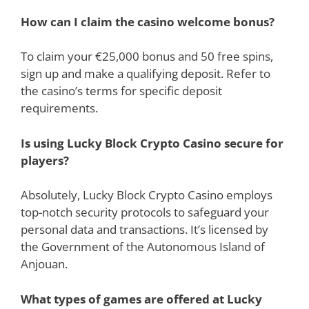
How can I claim the casino welcome bonus?
To claim your €25,000 bonus and 50 free spins,
sign up and make a qualifying deposit. Refer to
the casino’s terms for specific deposit
requirements.
Is using Lucky Block Crypto Casino secure for
players?
Absolutely, Lucky Block Crypto Casino employs
top-notch security protocols to safeguard your
personal data and transactions. It’s licensed by
the Government of the Autonomous Island of
Anjouan.
What types of games are offered at Lucky