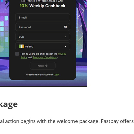
kage
l action begins with the welcome package. Fastpay offers 