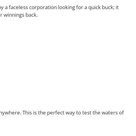
 a faceless corporation looking for a quick buck; it
ir winnings back.
ywhere. This is the perfect way to test the waters of