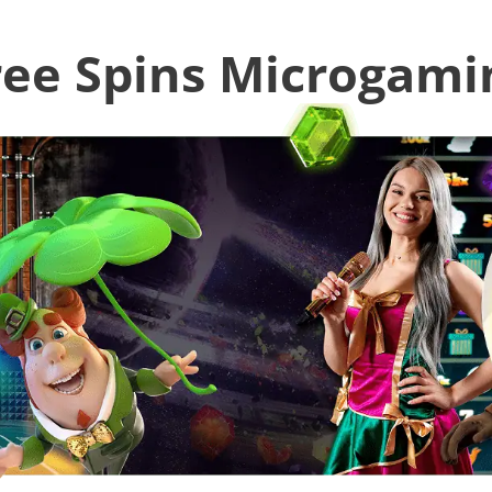
ree Spins Microgami