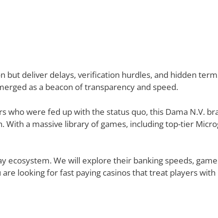
 but deliver delays, verification hurdles, and hidden term
emerged as a beacon of transparency and speed.
ers who were fed up with the status quo, this Dama N.V. br
. With a massive library of games, including top-tier Micro
pay ecosystem. We will explore their banking speeds, game 
u are looking for fast paying casinos that treat players wi