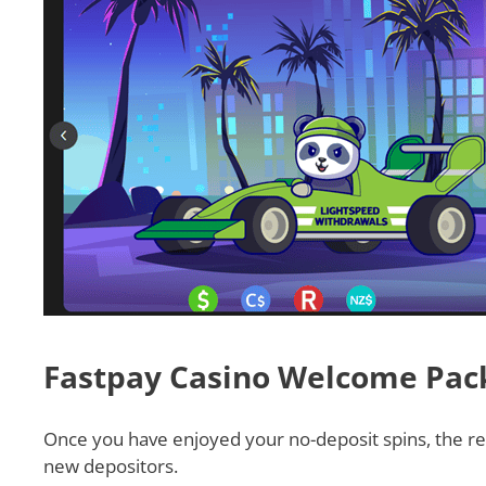
Fastpay Casino Welcome Pac
Once you have enjoyed your no-deposit spins, the rea
new depositors.