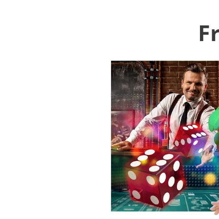
Skip
to
F
content