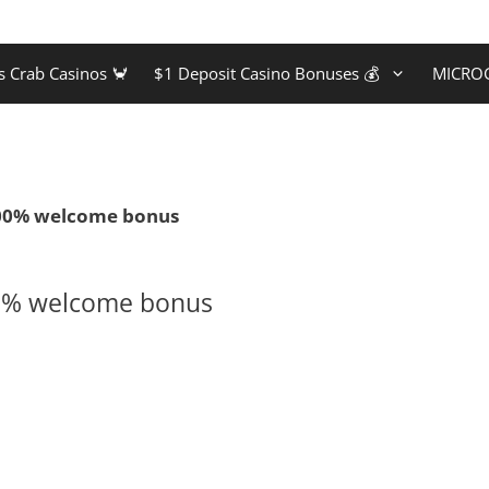
 Crab Casinos 🦀
$1 Deposit Casino Bonuses 💰
MICROG
 100% welcome bonus
00% welcome bonus