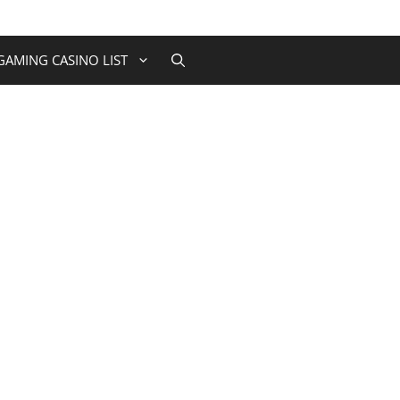
AMING CASINO LIST