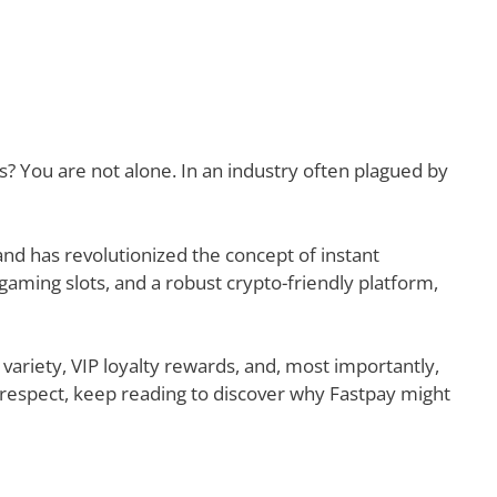
s? You are not alone. In an industry often plagued by
and has revolutionized the concept of instant
gaming slots, and a robust crypto-friendly platform,
variety, VIP loyalty rewards, and, most importantly,
th respect, keep reading to discover why Fastpay might