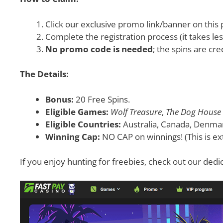
Click our exclusive promo link/banner on this p
Complete the registration process (it takes les
No promo code is needed
; the spins are cr
The Details:
Bonus:
20 Free Spins.
Eligible Games:
Wolf Treasure
,
The Dog House
Eligible Countries:
Australia, Canada, Denmar
Winning Cap:
NO CAP on winnings! (This is ex
If you enjoy hunting for freebies, check out our ded