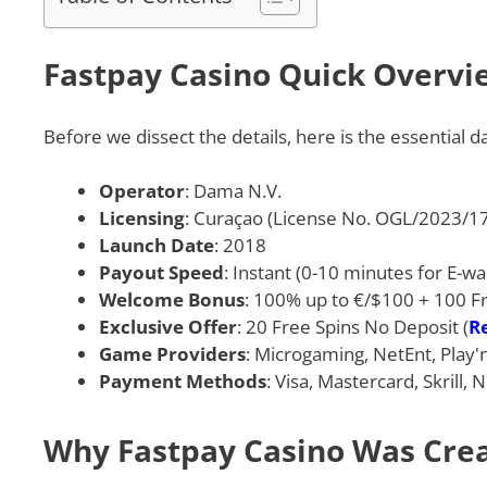
Fastpay Casino Quick Overv
Before we dissect the details, here is the essential 
Operator
: Dama N.V.
Licensing
: Curaçao (License No. OGL/2023/1
Launch Date
: 2018
Payout Speed
: Instant (0-10 minutes for E-wa
Welcome Bonus
: 100% up to €/$100 + 100 F
Exclusive Offer
: 20 Free Spins No Deposit (
R
Game Providers
: Microgaming, NetEnt, Play'
Payment Methods
: Visa, Mastercard, Skrill,
Why Fastpay Casino Was Cre