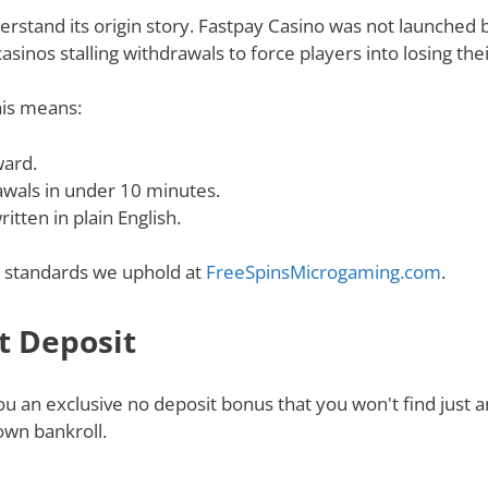
rstand its origin story. Fastpay Casino was not launched by
sinos stalling withdrawals to force players into losing the
This means:
ward.
wals in under 10 minutes.
tten in plain English.
he standards we uphold at
FreeSpinsMicrogaming.com
.
ut Deposit
 an exclusive no deposit bonus that you won't find just an
own bankroll.