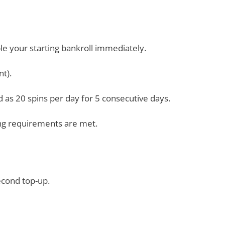
le your starting bankroll immediately.
t).
ed as 20 spins per day for 5 consecutive days.
ng requirements are met.
econd top-up.