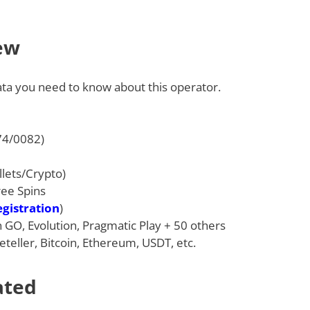
iew
data you need to know about this operator.
74/0082)
llets/Crypto)
ree Spins
egistration
)
n GO, Evolution, Pragmatic Play + 50 others
 Neteller, Bitcoin, Ethereum, USDT, etc.
ated