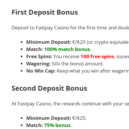
First Deposit Bonus
Deposit to Fastpay Casino for the first time and doub
Minimum Deposit:
€/$20 (or crypto equivalen
Match:
100% match bonus
.
Free Spins:
You receive
100 free spins
, issu
Wagering:
50x the bonus amount.
No Win Cap:
Keep what you win after wageri
Second Deposit Bonus
At Fastpay Casino, the rewards continue with your s
Minimum Deposit:
€/$20.
Match:
75% bonus
.