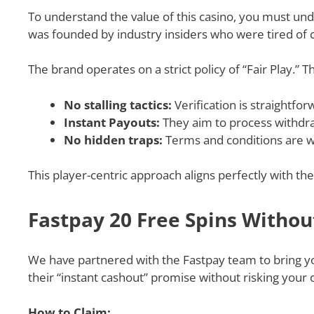
To understand the value of this casino, you must unde
was founded by industry insiders who were tired of ca
The brand operates on a strict policy of “Fair Play.” 
No stalling tactics:
Verification is straightfor
Instant Payouts:
They aim to process withdra
No hidden traps:
Terms and conditions are wri
This player-centric approach aligns perfectly with t
Fastpay 20 Free Spins Witho
We have partnered with the Fastpay team to bring you
their “instant cashout” promise without risking your 
How to Claim: