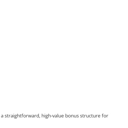
a straightforward, high-value bonus structure for