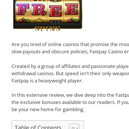
Are you tired of online casinos that promise the moon
slow payouts and obscure policies, Fastpay Casino 
Created by a group of affiliates and passionate play
withdrawal casinos. But speed isn't their only weapon
Fastpay is a heavyweight player.
In this extensive review, we dive deep into the Fast
the exclusive bonuses available to our readers. If yo
be your new home for gambling.
Table of Contents