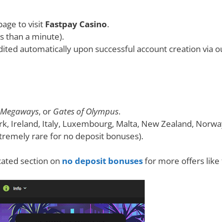
age to visit
Fastpay Casino
.
s than a minute).
edited automatically upon successful account creation via ou
 Megaways
, or
Gates of Olympus
.
k, Ireland, Italy, Luxembourg, Malta, New Zealand, Norway
tremely rare for no deposit bonuses).
icated section on
no deposit bonuses
for more offers like 