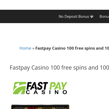
No Deposit Bonus 💎
Bonus
Home
»
Fastpay Casino 100 free spins and
Fastpay Casino 100 free spins and 1