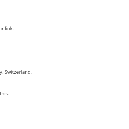
r link.
, Switzerland.
this.